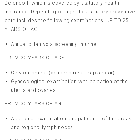
Derendorf, which is covered by statutory health
insurance. Depending on age, the statutory preventive
care includes the following examinations: UP TO 25
YEARS OF AGE:
Annual chlamydia screening in urine
FROM 20 YEARS OF AGE:
Cervical smear (cancer smear, Pap smear)
Gynecological examination with palpation of the
uterus and ovaries
FROM 30 YEARS OF AGE:
Additional examination and palpation of the breast
and regional lymph nodes