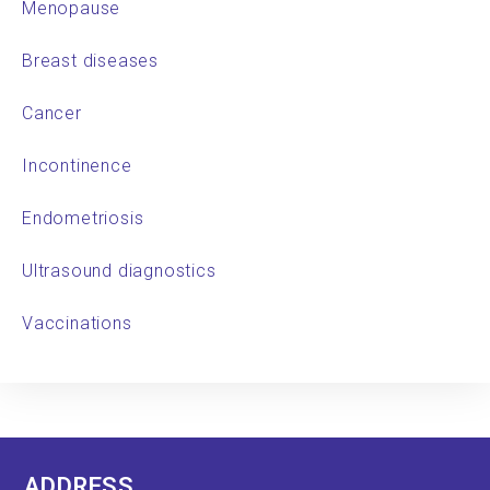
Menopause
Breast diseases
Cancer
Incontinence
Endometriosis
Ultrasound diagnostics
Vaccinations
ADDRESS