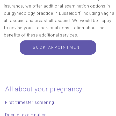
insurance,
we offer additional ex
amination options in
our gynecology prac
tice in Düsseldorf, incl
uding vaginal
ultr
asound and brea
st ultrasound.
We would be happy
to a
dvise you in a pe
rsonal consultation abou
t the
benefits
of these additional
services.
BOOK APPOINTMENT
All about your pregnancy:
First trimester screening
Doppler examination