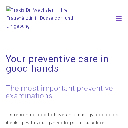
Your preventive care in
good hands
The most important preventive
examinations
It is recommended to have an annual gynecological
check-up with your gynecologist in Düsseldorf