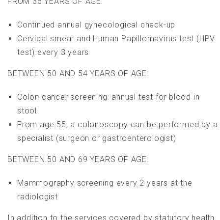
FROM 35 YEARS
OF AGE:
Continued annual gynecological check-up
Cervical smear and Human Papillomavirus test (HPV
test) every 3 years
BETWEEN 50 AND 54 YEARS
OF AGE:
Colon cancer screening: annual test for blood in
stool
From age 55, a colonoscopy can be performed by a
specialist (surgeon or gastroenterologist)
BETWEEN
50 AND 69 YEAR
S OF AGE:
Mammography screening every 2 years at the
radiologist
In add
ition to the se
rvices covered b
y statutory hea
lth