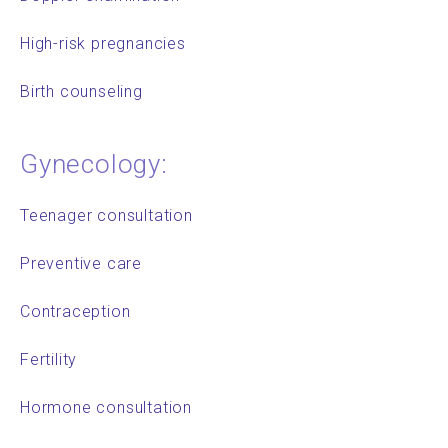
High-risk pregnancies
Birth counseling
Gynecology:
Teenager consultation
Preventive care
Contraception
Fertility
Hormone consultation