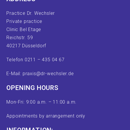
Practice Dr. Wechsler
Private practice
Clinic Bel Etage
Reichstr. 59
40217 Düsseldorf
Telefon 0211 – 435 04 67
E-Mail: praxis@dr-wechsler.de
OPENING HOURS
Mon-Fri: 9:00 a.m. – 11:00 a.m.
Appointments by arrangement only