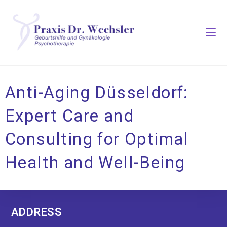
Anti-Aging Düsseldorf:
Expert Care and
Consulting for Optimal
Health and Well-Being
ADDRESS