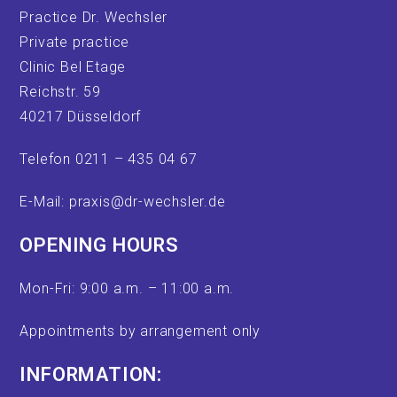
Practice Dr. Wechsler
Private practice
Clinic Bel Etage
Reichstr. 59
40217 Düsseldorf
Telefon 0211 – 435 04 67
E-Mail: praxis@dr-wechsler.de
OPENING HOURS
Mon-Fri: 9:00 a.m. – 11:00 a.m.
Appointments by arrangement only
INFORMATION: