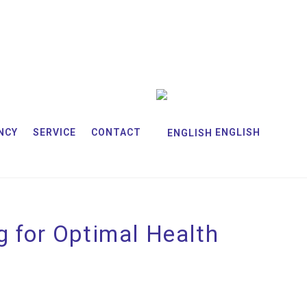
NCY
SERVICE
CONTACT
ENGLISH
g for Optimal Health