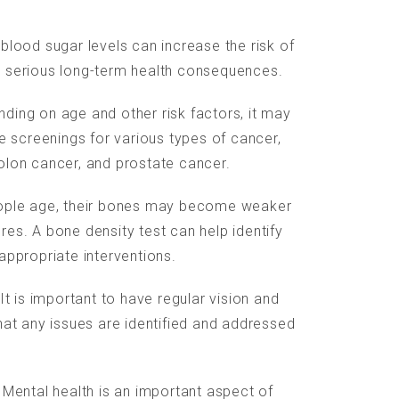
blood sugar levels can increase the risk of
e serious long-term health consequences.
ding on age and other risk factors, it may
screenings for various types of cancer,
olon cancer, and prostate cancer.
eople age, their bones may become weaker
es. A bone density test can help identify
appropriate interventions.
INFORMATION:
 It is important to have regular vision and
hat any issues are identified and addressed
Imprint
Data protection
 Mental health is an important aspect of
Web design & programming: