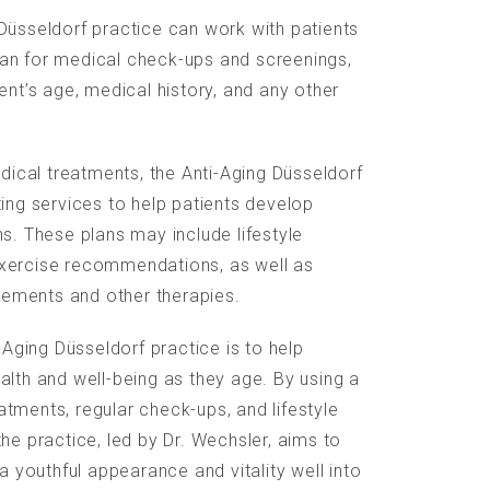
Düsseldorf practice can work with patients
an for medical check-ups and screenings,
ent’s age, medical history, and any other
edical treatments, the Anti-Aging Düsseldorf
ting services to help patients develop
ns. These plans may include lifestyle
xercise recommendations, as well as
ements and other therapies.
i-Aging Düsseldorf practice is to help
alth and well-being as they age. By using a
tments, regular check-ups, and lifestyle
he practice, led by Dr. Wechsler, aims to
 a youthful appearance and vitality well into