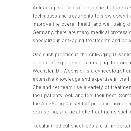
Anti-aging is a field of medicine that focus
techniques and treatments to slow down t
improve the overall health and well-being of
Germany, there are many medical professio
specialize in anti-aging treatments and con
One such practice is the Anti-Aging Düsseldo
a team of experienced anti-aging doctors, 
Wechsler. Dr. Wechsler is a gynecologist 
extensive knowledge and expertise in the fi
She and her team use a variety of treatmen
their patients look and feel their best. Som
the Anti-Aging Düsseldorf practice include 
counseling, and aesthetic treatments such a
Regular medical check-ups are an importan