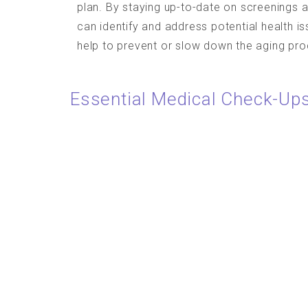
plan. By staying up-to-date on screenings a
can identify and address potential health i
help to prevent or slow down the aging pro
Essential Medical Check-Ups