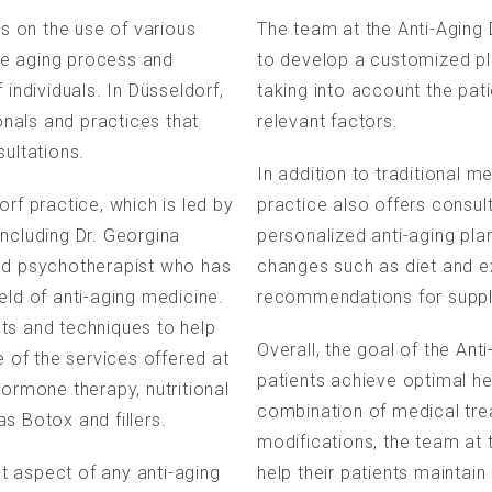
es on the use of various
The team at the Anti-Aging 
he aging process and
to develop a customized pl
 individuals. In Düsseldorf,
taking into account the pati
nals and practices that
relevant factors.
sultations.
In addition to traditional m
rf practice, which is led by
practice also offers consul
including Dr. Georgina
personalized anti-aging pla
and psychotherapist who has
changes such as diet and e
eld of anti-aging medicine.
recommendations for suppl
ts and techniques to help
Overall, the goal of the Ant
e of the services offered at
patients achieve optimal he
hormone therapy, nutritional
combination of medical trea
s Botox and fillers.
modifications, the team at t
t aspect of any anti-aging
help their patients maintain