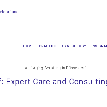
HOME
PRACTICE
GYNECOLOGY
PREGNA
: Expert Care and Consultin