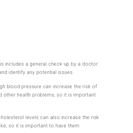
is includes a general check-up by a doctor
and identify any potential issues.
gh blood pressure can increase the risk of
d other health problems, so it is important
holesterol levels can also increase the risk
ke, so it is important to have them