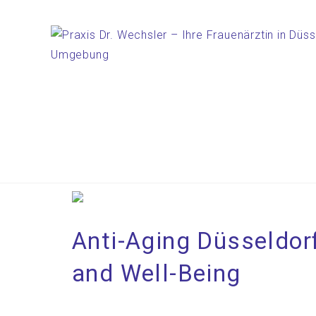
Anti-Aging Düsseldorf
and Well-Being