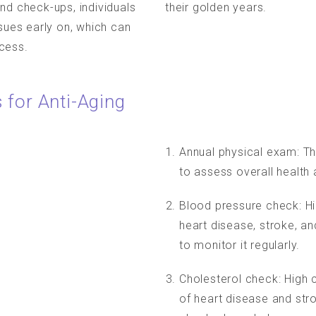
nd check-ups, individuals
their golden years.
ssues early on, which can
cess.
 for Anti-Aging
Annual physical exam: Th
to assess overall health 
Blood pressure check: Hi
heart disease, stroke, an
to monitor it regularly.
Cholesterol check: High c
of heart disease and stro