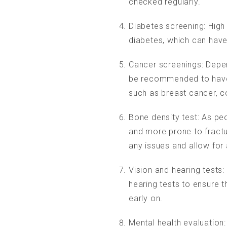
checked regularly.
Diabetes screening: High 
diabetes, which can hav
Cancer screenings: Depen
be recommended to have 
such as breast cancer, c
Bone density test: As p
and more prone to fractur
any issues and allow for 
OPENING HOURS
Vision and hearing tests:
hearing tests to ensure t
Mon-Fri: 9:00 a.m. – 11:00 a.m.
early on.
Appointments by arrangement only
Mental health evaluation: